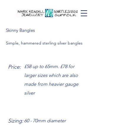
Skinny Bangles
Simple, hammered sterling silver bangles
Price:
£58 up to 65mm. £78 for
larger sizes which are also
made from heavier gauge
silver
Sizing:
60 - 70mm diameter