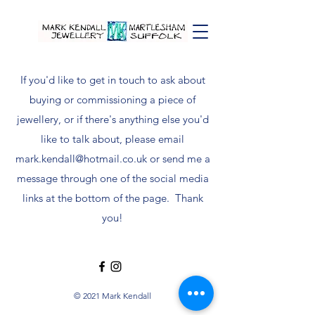
If you'd like to get in touch to ask about
buying or commissioning a piece of
jewellery, or if there's anything else you'd
like to talk about, please email
mark.kendall@hotmail.co.uk
or send me a
message through one of the social media
links at the bottom of the page. Thank
you!
© 2021 Mark Kendall