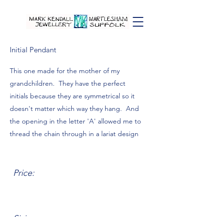
Initial Pendant
This one made for the mother of my
grandchildren. They have the perfect
initials because they are symmetrical so it
doesn't matter which way they hang. And
the opening in the letter 'A' allowed me to
thread the chain through in a lariat design
Price: