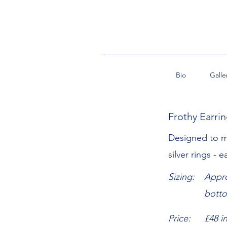
Bio
Galle
Frothy Earri
Designed to m
silver rings - 
Sizing:
Appro
bott
Price:
£48 i