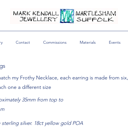
ry
Contact
Commissions
Materials
Events
ngs
atch my Frothy Necklace, each earring is made from six
each one a different size
ximately 35mm from top to
om
n sterling silver. 18ct yellow gold POA