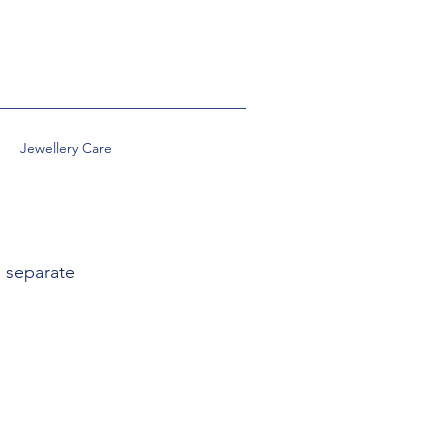
Jewellery Care
, separate