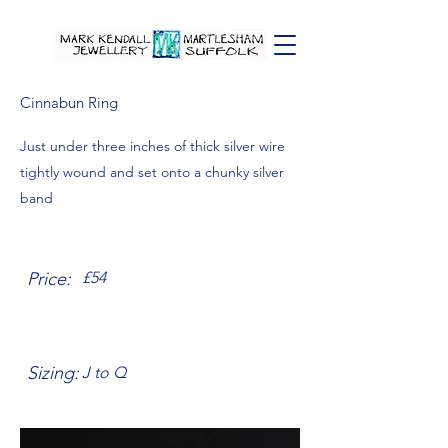
Cinnabun Ring
Just under three inches of thick silver wire
tightly wound and set onto a chunky silver
band
Price:
£54
Sizing:
J to Q