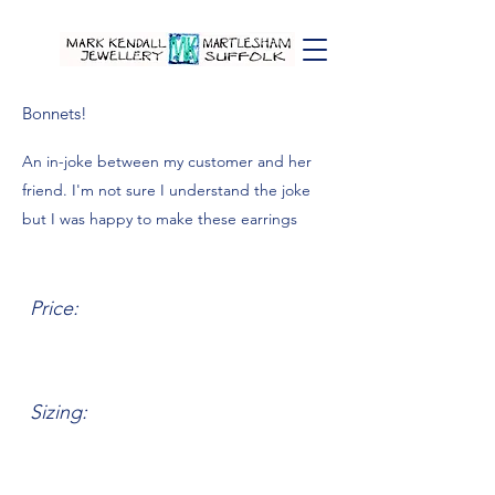
Bonnets!
An in-joke between my customer and her
friend. I'm not sure I understand the joke
but I was happy to make these earrings
Price:
Sizing: